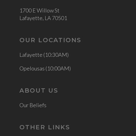
1700 E Willow St
Lafayette, LA 70501
OUR LOCATIONS
Lafayette (10:30AM)
Opelousas (10:00AM)
ABOUT US
Our Beliefs
OTHER LINKS