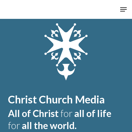
Hit enter to search or ESC to close
Christ Church Media
All of Christ
for
all of life
for
all the world.