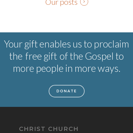
Our posts
Your gift enables us to proclaim
the
free gift
of the Gospel to
more people in more ways.
DONATE
CHRIST CHURCH